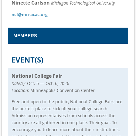
Ninette Carlson
Michigan Technological University
ncf@mn-acac.org
MEMBERS
Board Liaison
EVENT(S)
Mainhia Yang
ECMC
General Members
National College Fair
Katie Voller-Berdan
Marshall School
Date(s):
Oct. 5 — Oct. 6, 2026
Cory Piper
College of St. Benedict/Saint John's
Location:
Minneapolis Convention Center
University
Joe Herrera
University of St. Thomas
Free and open to the public, National College Fairs are
Tina Proctor
Academy of Holy Angels
the perfect place to kick off your college search.
Amy Larson
Benilde-St. Margaret's School
Admission representatives from schools across the
Farrah Jennings
Eastview High School
country are all gathered in one place. Their goal: To
Heidi Wessman
Benilde-St. Margaret’s School
encourage you to learn more about their institutions,
Robert Toro
Gustavus Adolphus College