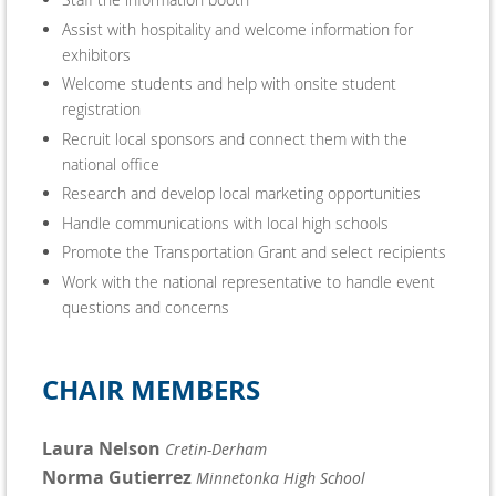
Assist with hospitality and welcome information for
exhibitors
Welcome students and help with onsite student
registration
Recruit local sponsors and connect them with the
national office
Research and develop local marketing opportunities
Handle communications with local high schools
Promote the Transportation Grant and select recipients
Work with the national representative to handle event
questions and concerns
CHAIR MEMBERS
Laura Nelson
Cretin-Derham
Norma Gutierrez
Minnetonka High School