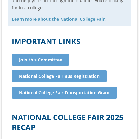
and help you sort through the qualities you’re looking
Jake Ingalls
Saint Thomas Academy
for in a college.
Learn more about the National College Fair.
IMPORTANT LINKS
Join this Committee
National College Fair Bus Registration
National College Fair Transportation Grant
NATIONAL COLLEGE FAIR 2025
RECAP