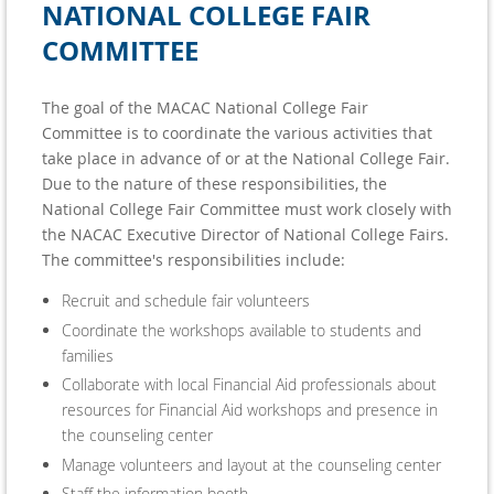
NATIONAL COLLEGE FAIR
COMMITTEE
The goal of the MACAC National College Fair
Committee is to coordinate the various activities that
take place in advance of or at the National College Fair.
Due to the nature of these responsibilities, the
National College Fair Committee must work closely with
the NACAC Executive Director of National College Fairs.
The committee's responsibilities include:
Recruit and schedule fair volunteers
Coordinate the workshops available to students and
families
Collaborate with local Financial Aid professionals about
resources for Financial Aid workshops and presence in
the counseling center
Manage volunteers and layout at the counseling center
Staff the information booth