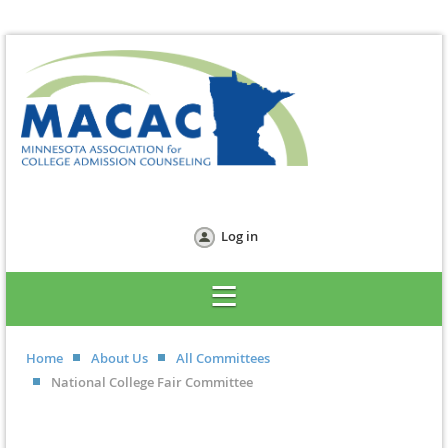
Log in
Home
About Us
All Committees
National College Fair Committee