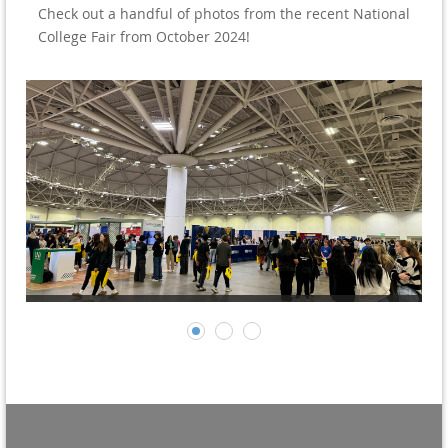
Check out a handful of photos from the recent National
College Fair from October 2024!