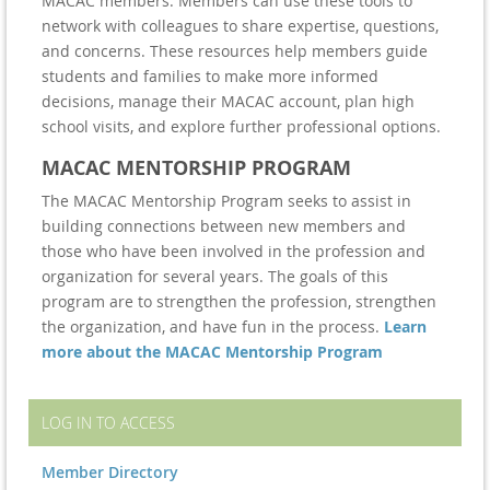
MACAC members. Members can use these tools to
network with colleagues to share expertise, questions,
and concerns. These resources help members guide
students and families to make more informed
decisions, manage their MACAC account, plan high
school visits, and explore further professional options.
MACAC MENTORSHIP PROGRAM
The MACAC Mentorship Program seeks to assist in
building connections between new members and
those who have been involved in the profession and
organization for several years. The goals of this
program are to strengthen the profession, strengthen
the organization, and have fun in the process.
Learn
more about the MACAC Mentorship Program
LOG IN TO ACCESS
Member Directory