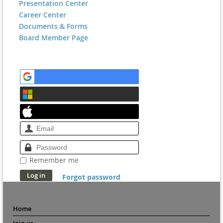
Presentation Center
Career Center
Documents & Forms
Board Member Page
Remember me
Forgot password
Home