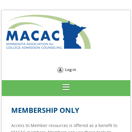
Log in
MEMBERSHIP ONLY
Access to Member resources is offered as a benefit to