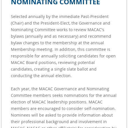
NOMINATING COMMITTEE
Selected annually by the immediate Past-President
(Chair) and the President-Elect, the Governance and
Nominating Committee works to review MACAC's
bylaws (annually and as necessary) and recommend
bylaw changes to the membership at the annual
Membership meeting. In addition, this committee is
responsible for annually soliciting candidates for open
MACAC Board positions, reviewing potential
candidates, creating a single slate ballot and
conducting the annual election.
Each year, the MACAC Governance and Nominating
Committee members seeks nominations for the annual
election of MACAC leadership positions. MACAC
members are encouraged to consider self-nomination.
Nominees will be asked to provide information about
their professional background and involvement in