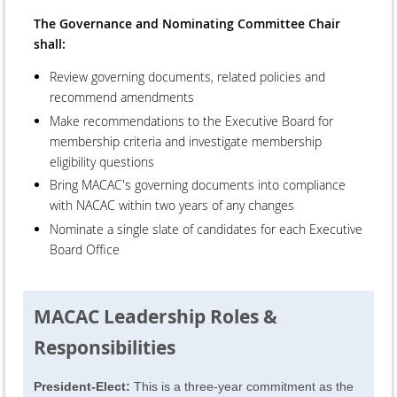
The Governance and Nominating Committee Chair
shall:
Review governing documents, related policies and
recommend amendments
Make recommendations to the Executive Board for
membership criteria and investigate membership
eligibility questions
Bring MACAC's governing documents into compliance
with NACAC within two years of any changes
Nominate a single slate of candidates for each Executive
Board Office
MACAC Leadership Roles &
Responsibilities
President-Elect:
This is a three-year commitment as the