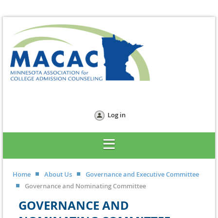
Log in
Home
About Us
Governance and Executive Committee
Governance and Nominating Committee
GOVERNANCE AND