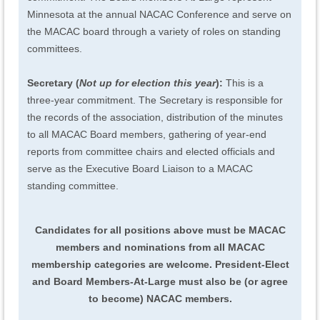
Minnesota at the annual NACAC Conference and serve on
the MACAC board through a variety of roles on standing
committees.
Secretary (
Not up for election this year
):
This is a
three-year commitment. The Secretary is responsible for
the records of the association, distribution of the minutes
to all MACAC Board members, gathering of year-end
reports from committee chairs and elected officials and
serve as the Executive Board Liaison to a MACAC
standing committee.
Candidates for all positions above must be MACAC
members and nominations from all MACAC
membership categories are welcome. President-Elect
and Board Members-At-Large must also be (or agree
to become) NACAC members.