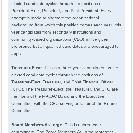
elected candidate cycles through the positions of
President-Elect, President, and Past-President. Every
attempt is made to alternate the organizational
background from which this position comes each year; this
year candidates from secondary institutions and
community-based organizations (CBO) will be given
preference but all qualified candidates are encouraged to
apply.
Treasurer-Elect:
This is a three-year commitment as the
elected candidate cycles through the positions of
Treasurer-Elect, Treasurer, and Chief Financial Officer
(CFO). The Treasurer-Elect, the Treasurer, and CFO are
members of the MACAC Board and the Executive
Committee, with the CFO serving as Chair of the Finance
Committee.
Board Members-At-Large
:
This is a three-year
commitment. The Board Members-At-Large represent