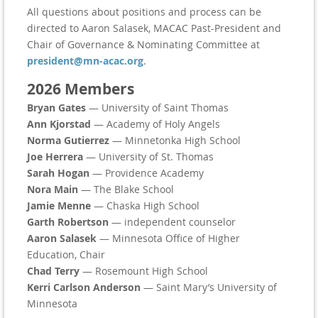
All questions about positions and process can be
directed to Aaron Salasek, MACAC Past-President and
Chair of Governance & Nominating Committee at
president@mn-acac.org
.
2026 Members
Bryan Gates
— University of Saint Thomas
Ann Kjorstad
— Academy of Holy Angels
Norma Gutierrez
— Minnetonka High School
Joe Herrera
— University of St. Thomas
Sarah Hogan
— Providence Academy
Nora Main
— The Blake School
Jamie Menne
— Chaska High School
Garth Robertson
— independent counselor
Aaron Salasek
— Minnesota Office of Higher
Education, Chair
Chad Terry
— Rosemount High School
Kerri Carlson Anderson
— Saint Mary’s University of
Minnesota