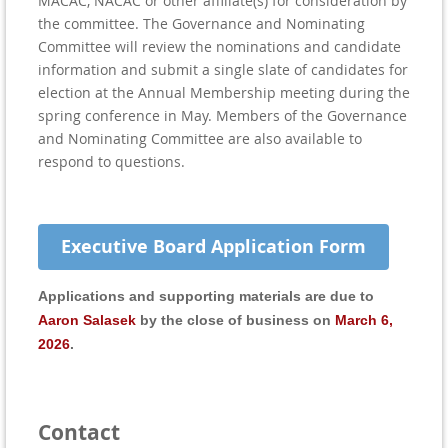
MACAC, NACAC or other affiliate(s) for consideration by
the committee. The Governance and Nominating
Committee will review the nominations and candidate
information and submit a single slate of candidates for
election at the Annual Membership meeting during the
spring conference in May. Members of the Governance
and Nominating Committee are also available to
respond to questions.
Executive Board Application Form
Applications and supporting materials are due to
Aaron Salasek
by the close of business on
March 6,
2026
.
Contact