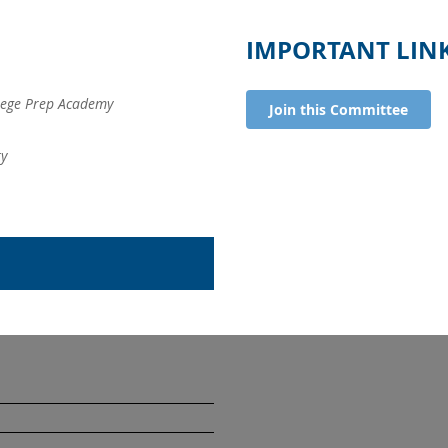
IMPORTANT LIN
ege Prep Academy
Join this Committee
ty
University
. Margaret's
School
School