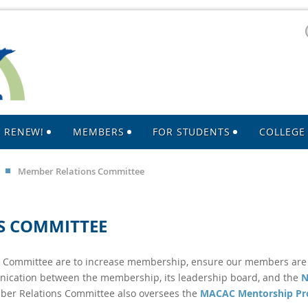
R RENEW!
MEMBERS
FOR STUDENTS
COLLEGE 
Member Relations Committee
S COMMITTEE
s Committee are to increase membership, ensure our members ar
nication between the membership, its leadership board, and the
N
er Relations Committee also oversees the
MACAC Mentorship P