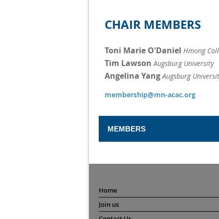
CHAIR MEMBERS
Toni Marie O'Daniel
Hmong Coll
Tim Lawson
Augsburg University
Angelina Yang
Augsburg Universi
membership@mn-acac.org
MEMBERS
Board Liaison
Matt Henry
North Dakota State 
General Members
Home
Amanda Anderson
Benilde-St
Join us
Lauren Handrick
Rogers High 
Dylan Hackbarth
Contact Us
Edina High 