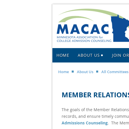
HOME
ABOUT US
JOIN O
Home
About Us
All Committees
MEMBER RELATION
The goals of the Member Relation
records, and ensure timely commu
Admissions Counseling
. The Memb