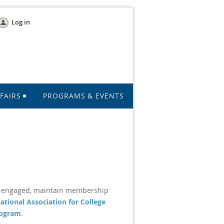
Log in
FAIRS
PROGRAMS & EVENTS
e engaged, maintain membership
ational Association for College
rogram
.