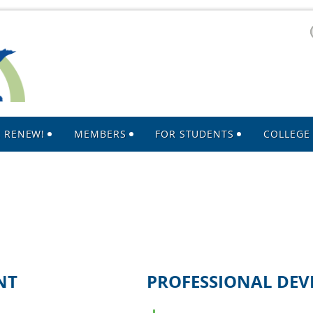
R RENEW!
MEMBERS
FOR STUDENTS
COLLEGE 
NT
PROFESSIONAL DE