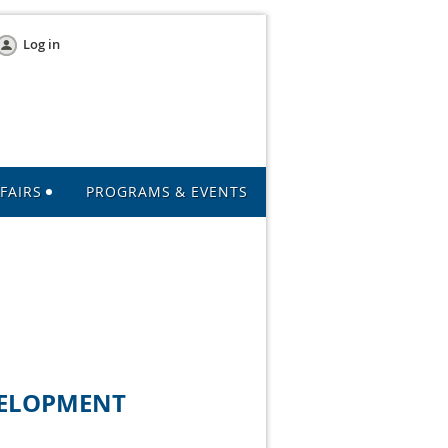
Log in
FAIRS
PROGRAMS & EVENTS
VELOPMENT