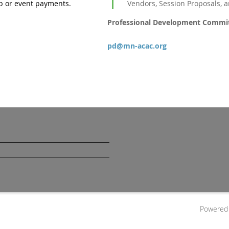
 or event payments.
Vendors, Session Proposals, 
Professional Development Commi
pd@mn-acac.org
Powered