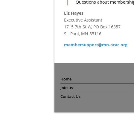
Questions about membership
Liz Hayes
Executive Assistant
1715 7th St W, PO Box 16357
St. Paul, MN 55116
membersupport@mn-acac.org
Home
Join us
Contact Us