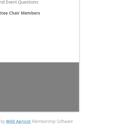
and Event Questions
ttee Chair Members
 by
Wild Apricot
Membership Software