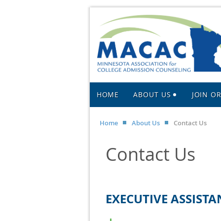
HOME
ABOUT US
JOIN O
Home
About Us
Contact Us
Contact Us
EXECUTIVE ASSISTA