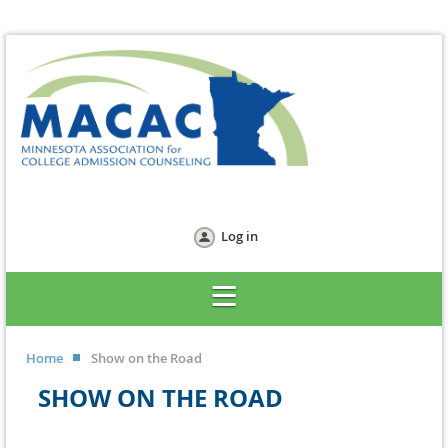
Log in
Home
Show on the Road
SHOW ON THE ROAD