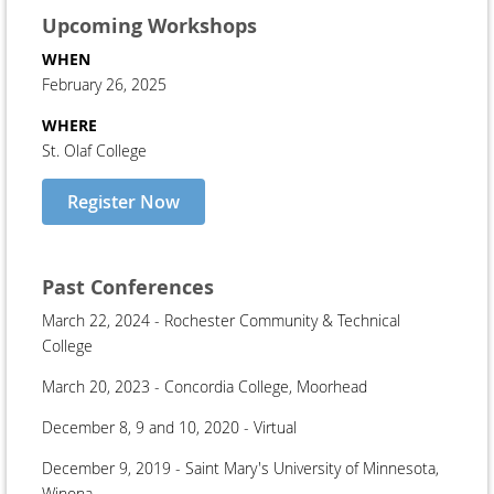
Upcoming Workshops
WHEN
February 26, 2025
WHERE
St. Olaf College
Register Now
Past Conferences
March 22, 2024 - Rochester Community & Technical
College
March 20, 2023 - Concordia College, Moorhead
December 8, 9 and 10, 2020 - Virtual
December 9, 2019 - Saint Mary's University of Minnesota,
Winona