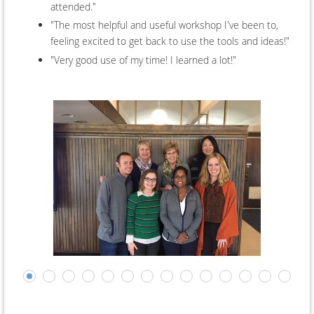
attended."
"The most helpful and useful workshop I've been to,
feeling excited to get back to use the tools and ideas!"
"Very good use of my time! I learned a lot!"