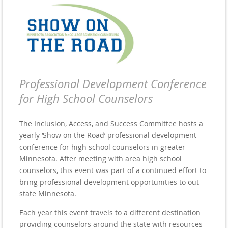
Professional Development Conference
for High School Counselors
The Inclusion, Access, and Success Committee hosts a
yearly ‘Show on the Road’ professional development
conference for high school counselors in greater
Minnesota. After meeting with area high school
counselors, this event was part of a continued effort to
bring professional development opportunities to out-
state Minnesota.
Each year this event travels to a different destination
providing counselors around the state with resources