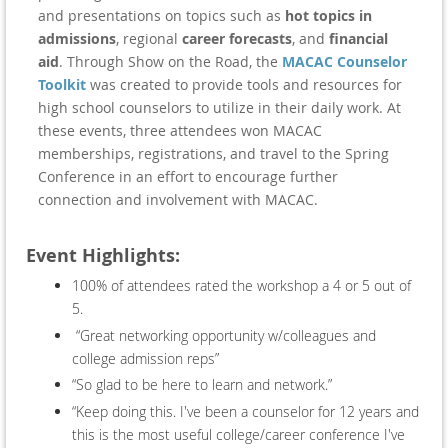
and presentations on topics such as
hot topics in
admissions
, regional
career forecasts
, and
financial
aid
. Through Show on the Road, the
MACAC Counselor
Toolkit
was created to provide tools and resources for
high school counselors to utilize in their daily work. At
these events, three attendees won MACAC
memberships, registrations, and travel to the Spring
Conference in an effort to encourage further
connection and involvement with MACAC.
Event Highlights:
100% of attendees rated the workshop a 4 or 5 out of
5.
“Great networking opportunity w/colleagues and
college admission reps”
“So glad to be here to learn and network.”
“Keep doing this. I've been a counselor for 12 years and
this is the most useful college/career conference I've